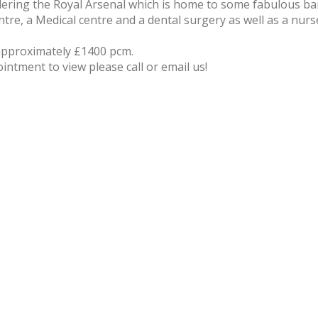
ering the Royal Arsenal which is home to some fabulous bar
ntre, a Medical centre and a dental surgery as well as a nur
approximately £1400 pcm.
ntment to view please call or email us!