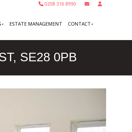
0208 316 8990
S
ESTATE MANAGEMENT
CONTACT
T, SE28 0PB