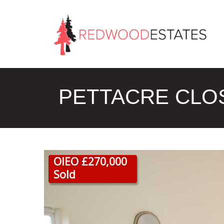
PETTACRE CLOS
OIEO £270,000
Sold