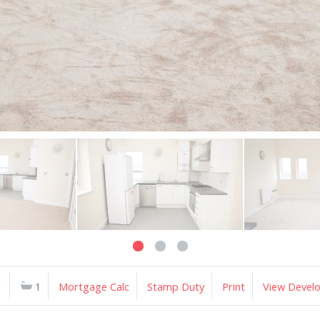
1
1
Mortgage Calc
Stamp Duty
Print
View Devel