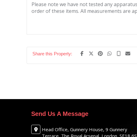
Please note we have not tested any apparatus, 
order of these items. All measurements are a
Share this Property:
Send Us A Message
Head Office, Gunnery House, 9 Gunnery
Terrace, The Royal Arsenal, London, SE18 6