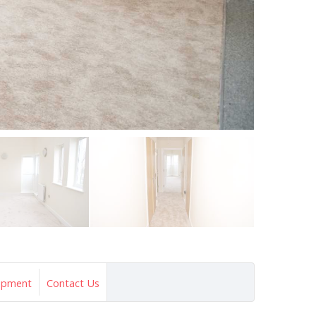
opment
Contact Us