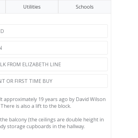
Utilities
Schools
ED
N
LK FROM ELIZABETH LINE
T OR FIRST TIME BUY
ilt approximately 19 years ago by David Wilson
ere is also a lift to the block.
he balcony (the ceilings are double height in
dy storage cupboards in the hallway.