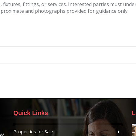
fixtures, fittings, or services. Interested parties must und
pproximate and photographs provided for guidance only.
Quick Links
L
Properties for Sale
SW