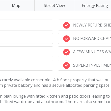
Map
Street View
Energy Rating
NEWLY REFURBISH
NO FORWARD CHAI
A FEW MINUTES WA
SUPERB INVESTMEN
 rarely available corner plot 4th floor property that was bu
 private balcony and has a secure allocated parking space. Th
plan lounge with fitted kitchen and patio doors leading to t
th fitted wardrobe and a bathroom. There are also some han