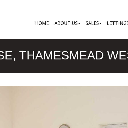
HOME
ABOUT US
SALES
LETTING
E, THAMESMEAD WES