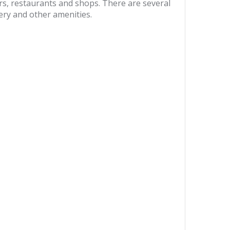
s, restaurants and shops. There are several
sery and other amenities.