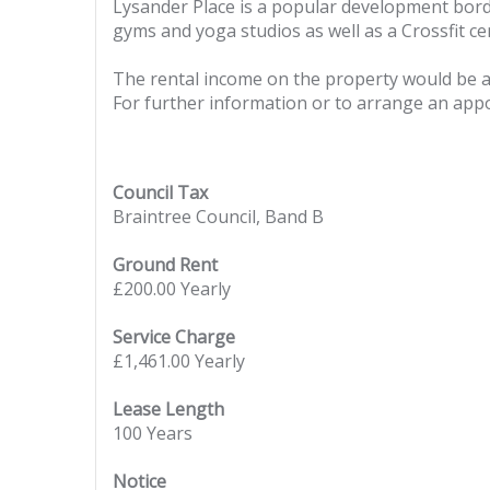
Lysander Place is a popular development bord
gyms and yoga studios as well as a Crossfit ce
The rental income on the property would be 
For further information or to arrange an appoi
Council Tax
Braintree Council, Band B
Ground Rent
£200.00 Yearly
Service Charge
£1,461.00 Yearly
Lease Length
100 Years
Notice