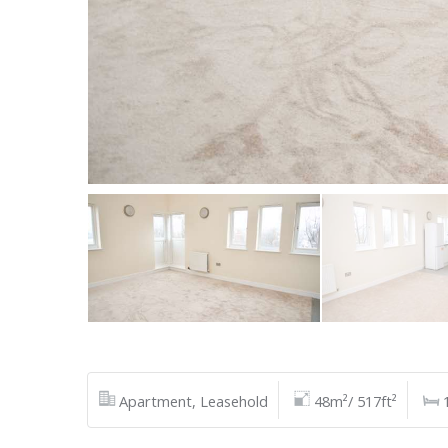
Apartment, Leasehold
48m²/ 517ft²