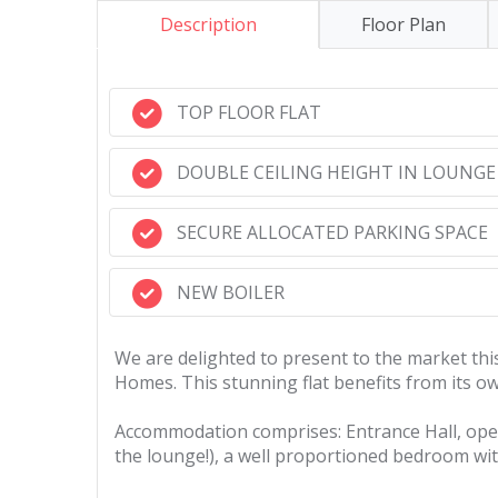
Description
Floor Plan
TOP FLOOR FLAT
DOUBLE CEILING HEIGHT IN LOUNGE
SECURE ALLOCATED PARKING SPACE
NEW BOILER
We are delighted to present to the market this
Homes. This stunning flat benefits from its own
Accommodation comprises: Entrance Hall, open 
the lounge!), a well proportioned bedroom wi