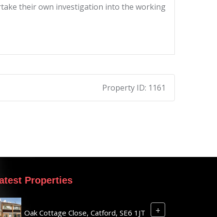
ertake their own investigation into the working
Property ID:
1161
atest Properties
+
Oak Cottage Close, Catford, SE6 1JT