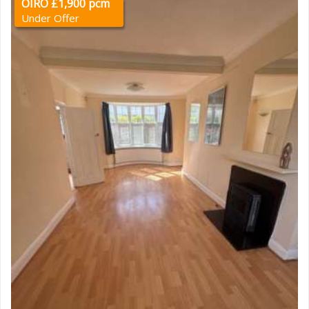
OIRO £1,900 pcm
Under Offer