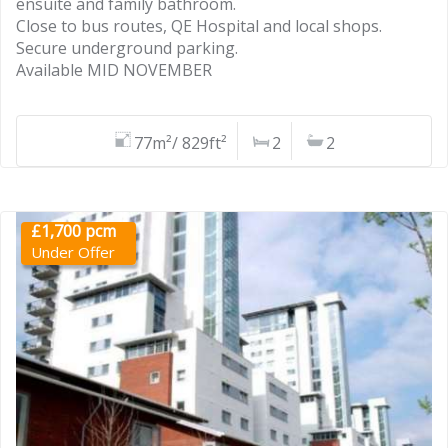
ensuite and family bathroom.
Close to bus routes, QE Hospital and local shops.
Secure underground parking.
Available MID NOVEMBER
77m²/ 829ft²
2
2
£1,700 pcm
Under Offer