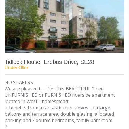
Tidlock House, Erebus Drive, SE28
Under Offer
NO SHARERS
We are pleased to offer this BEAUTIFUL 2 bed
UNFURNISHED or FURNISHED riverside apartment
located in West Thamesmead.
It benefits from a fantastic river view with a large
balcony and terrace area, double glazing, allocated
parking and 2 double bedrooms, family bathroom.
P