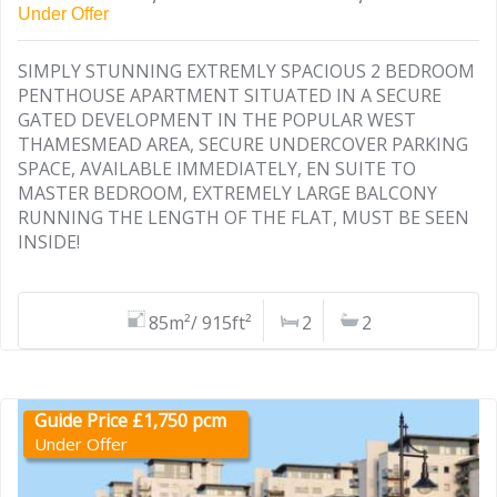
Under Offer
SIMPLY STUNNING EXTREMLY SPACIOUS 2 BEDROOM
PENTHOUSE APARTMENT SITUATED IN A SECURE
GATED DEVELOPMENT IN THE POPULAR WEST
THAMESMEAD AREA, SECURE UNDERCOVER PARKING
SPACE, AVAILABLE IMMEDIATELY, EN SUITE TO
MASTER BEDROOM, EXTREMELY LARGE BALCONY
RUNNING THE LENGTH OF THE FLAT, MUST BE SEEN
INSIDE!
85m²/ 915ft²
2
2
Guide Price £1,750 pcm
Under Offer