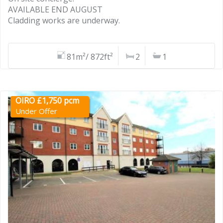
AVAILABLE END AUGUST
Cladding works are underway.
81m²/ 872ft²
2
1
OIRO £1,750 pcm
Under Offer