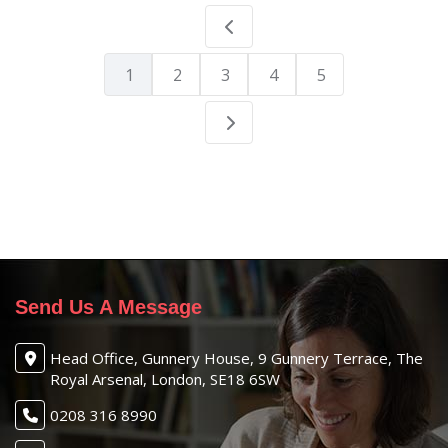
1
2
3
4
5
Send Us A Message
Head Office, Gunnery House, 9 Gunnery Terrace, The
Royal Arsenal, London, SE18 6SW
0208 316 8990