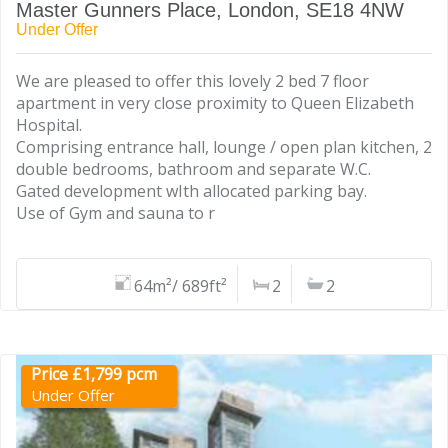
Master Gunners Place, London, SE18 4NW
Under Offer
We are pleased to offer this lovely 2 bed 7 floor
apartment in very close proximity to Queen Elizabeth
Hospital.
Comprising entrance hall, lounge / open plan kitchen, 2
double bedrooms, bathroom and separate W.C.
Gated development wIth allocated parking bay.
Use of Gym and sauna to r
64m²/ 689ft²
2
2
Price £1,799 pcm
Under Offer