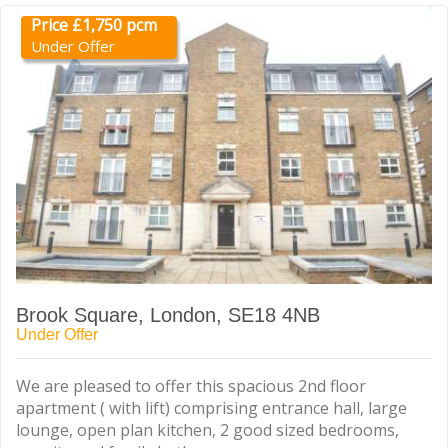
Price £1,750 pcm
Under Offer
Brook Square, London, SE18 4NB
Under Offer
We are pleased to offer this spacious 2nd floor
apartment ( with lift) comprising entrance hall, large
lounge, open plan kitchen, 2 good sized bedrooms,