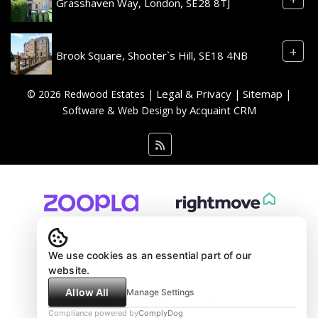
Grasshaven Way, London, SE28 8TJ
+
Brook Square, Shooter`s Hill, SE18 4NB
Legal & Privacy
Sitemap
© 2026 Redwood Estates |
|
|
Acquaint CRM
Software & Web Design by
We use cookies as an essential part of our
website.
Allow All
Manage Settings
Compliance powered by
ComplyDog