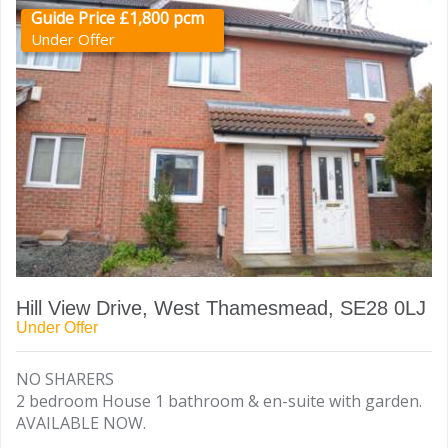
Guide Price £1,800 pcm
Under Offer
Hill View Drive, West Thamesmead, SE28 0LJ
Under Offer
NO SHARERS
2 bedroom House 1 bathroom & en-suite with garden.
AVAILABLE NOW.