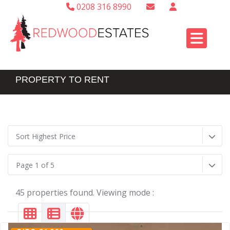
0208 316 8990
PROPERTY TO RENT
Sort Highest Price
Page 1 of 5
45 properties found. Viewing mode :