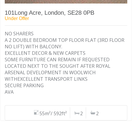
101Long Acre, London, SE28 0PB
Under Offer
NO SHARERS
A 2 DOUBLE BEDROOM TOP FLOOR FLAT (3RD FLOOR
NO LIFT) WITH BALCONY.
EXCELLENT DECOR & NEW CARPETS
SOME FURNITURE CAN REMAIN IF REQUESTED
LOCATED NEXT TO THE SOUGHT AFTER ROYAL
ARSENAL DEVELOPMENT IN WOOLWICH
WITHEXCELLENT TRANSPORT LINKS
SECURE PARKING
AVA
55m²/ 592ft²
2
2