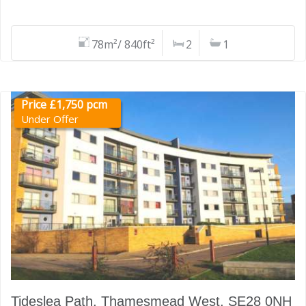
78m²/ 840ft²
2
1
Price £1,750 pcm
Under Offer
Tideslea Path, Thamesmead West, SE28 0NH