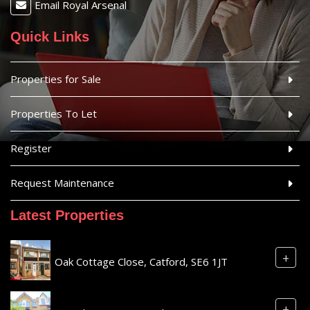
Email Royal Arsenal
Quick Links
Properties for Sale
Properties To Let
Register
Request Maintenance
Latest Properties
+
Oak Cottage Close, Catford, SE6 1JT
+