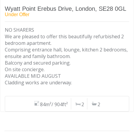
Wyatt Point Erebus Drive, London, SE28 0GL
Under Offer
NO SHARERS
We are pleased to offer this beautifully refurbished 2
bedroom apartment.
Comprising entrance hall, lounge, kitchen 2 bedrooms,
ensuite and family bathroom.
Balcony and secured parking.
On site concierge.
AVAILABLE MID AUGUST
Cladding works are underway.
84m²/ 904ft²
2
2