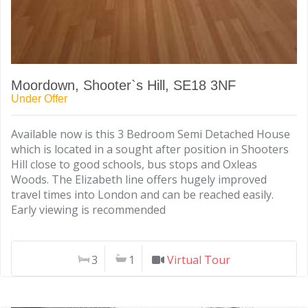
Moordown, Shooter`s Hill, SE18 3NF
Under Offer
Available now is this 3 Bedroom Semi Detached House
which is located in a sought after position in Shooters
Hill close to good schools, bus stops and Oxleas
Woods. The Elizabeth line offers hugely improved
travel times into London and can be reached easily.
Early viewing is recommended
3
1
Virtual Tour