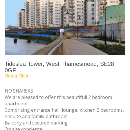
Tideslea Tower, West Thamesmead, SE28
0GF
Under Offer
NO SHARERS
We are pleased to offer this beautifull 2 bedroom
apartment.
Comprising entrance hall, lounge, kitchen 2 bedrooms,
ensuite and family bathroom.
Balcony and secured parking.
On site concierge.