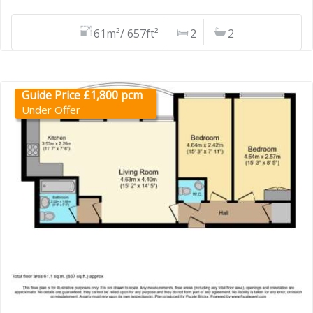
61m²/ 657ft²
2
2
Guide Price £1,800 pcm
Under Offer