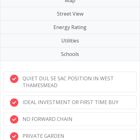
Map
Street View
Energy Rating
Utilities
Schools
QUIET DUL SE SAC POSITION IN WEST
THAMESMEAD
IDEAL INVESTMENT OR FIRST TIME BUY
NO FORWARD CHAIN
PRIVATE GARDEN