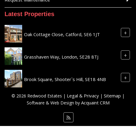
Latest Properties
+
Oak Cottage Close, Catford, SE6 1JT
+
Grasshaven Way, London, SE28 8TJ
+
Brook Square, Shooter`s Hill, SE18 4NB
Legal & Privacy
Sitemap
© 2026 Redwood Estates |
|
|
Acquaint CRM
Software & Web Design by