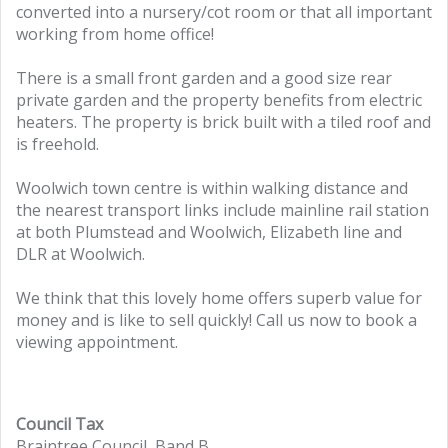
converted into a nursery/cot room or that all important
working from home office!
There is a small front garden and a good size rear
private garden and the property benefits from electric
heaters. The property is brick built with a tiled roof and
is freehold.
Woolwich town centre is within walking distance and
the nearest transport links include mainline rail station
at both Plumstead and Woolwich, Elizabeth line and
DLR at Woolwich.
We think that this lovely home offers superb value for
money and is like to sell quickly! Call us now to book a
viewing appointment.
Council Tax
Braintree Council, Band B