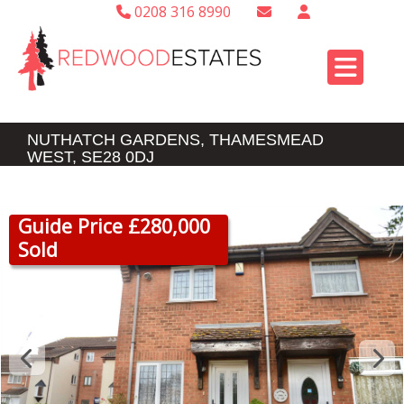
0208 316 8990
NUTHATCH GARDENS, THAMESMEAD
WEST, SE28 0DJ
Guide Price £280,000
Sold