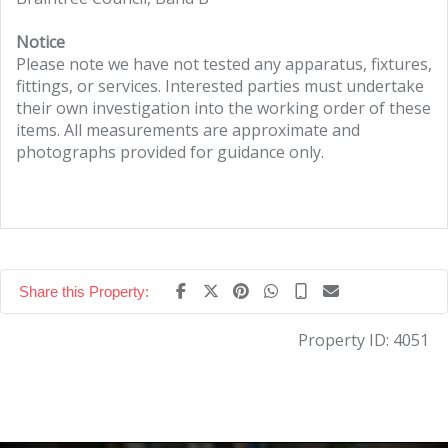
Notice
Please note we have not tested any apparatus, fixtures,
fittings, or services. Interested parties must undertake
their own investigation into the working order of these
items. All measurements are approximate and
photographs provided for guidance only.
Share this Property:
Property ID:
4051