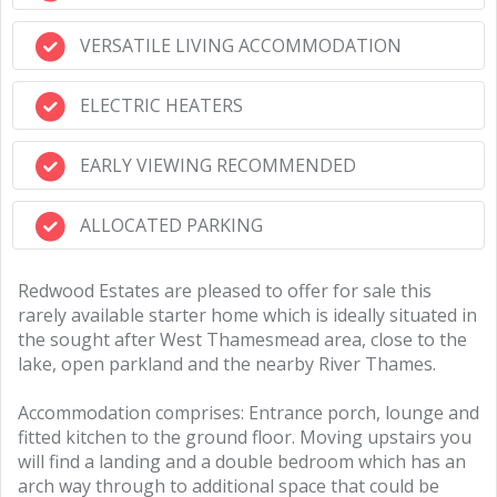
VERSATILE LIVING ACCOMMODATION
ELECTRIC HEATERS
EARLY VIEWING RECOMMENDED
ALLOCATED PARKING
Redwood Estates are pleased to offer for sale this
rarely available starter home which is ideally situated in
the sought after West Thamesmead area, close to the
lake, open parkland and the nearby River Thames.
Accommodation comprises: Entrance porch, lounge and
fitted kitchen to the ground floor. Moving upstairs you
will find a landing and a double bedroom which has an
arch way through to additional space that could be