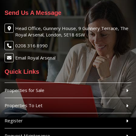
Send Us A Message
Head Office, Gunnery House, 9 Gunnery Terrace, The
Royal Arsenal, London, SE18 6SW
0208 316 8990
Email Royal Arsenal
Quick Links
Properties for Sale
Properties To Let
Register
Request Maintenance