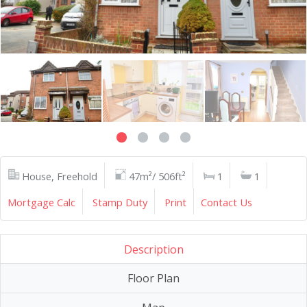
House, Freehold
47m²/ 506ft²
1
1
Mortgage Calc
Stamp Duty
Print
Contact Us
Description
Floor Plan