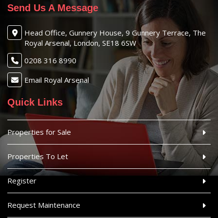
Send Us A Message
Head Office, Gunnery House, 9 Gunnery Terrace, The
Royal Arsenal, London, SE18 6SW
0208 316 8990
Email Royal Arsenal
Quick Links
Properties for Sale
Properties To Let
Register
Request Maintenance