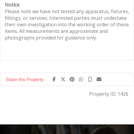
Notice
Please note we have not tested any apparatus, fixtures,
fittings, or services. Interested parties must undertake
their own investigation into the working order of these
items. All measurements are approximate and
photographs provided for guidance only.
Share this Property:
Property ID:
1426