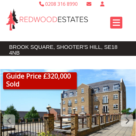
0208 316 8990
BROOK SQUARE, SHOOTER'S HILL, SE18
4NB
Guide Price £320,000
Sold