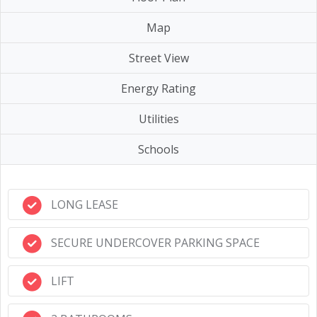
Map
Street View
Energy Rating
Utilities
Schools
LONG LEASE
SECURE UNDERCOVER PARKING SPACE
LIFT