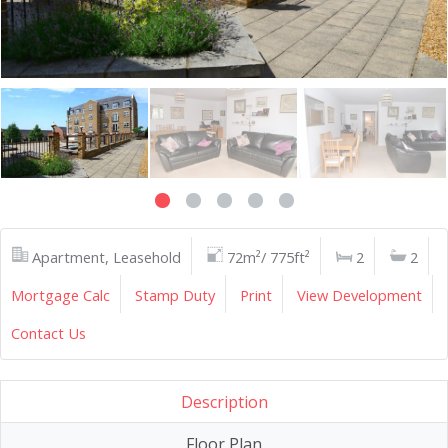
Apartment, Leasehold
72m²/ 775ft²
2
2
Mortgage Calc
Stamp Duty
Print
View Development
Contact Us
Description
Floor Plan