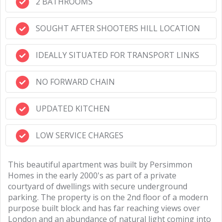
2 BATHROOMS
SOUGHT AFTER SHOOTERS HILL LOCATION
IDEALLY SITUATED FOR TRANSPORT LINKS
NO FORWARD CHAIN
UPDATED KITCHEN
LOW SERVICE CHARGES
This beautiful apartment was built by Persimmon
Homes in the early 2000's as part of a private
courtyard of dwellings with secure underground
parking. The property is on the 2nd floor of a modern
purpose built block and has far reaching views over
London and an abundance of natural light coming into