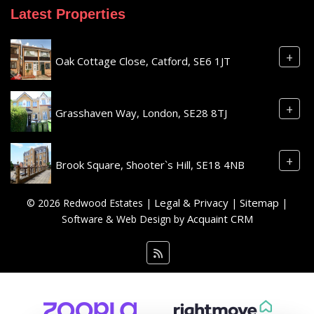
Latest Properties
+
Oak Cottage Close, Catford, SE6 1JT
+
Grasshaven Way, London, SE28 8TJ
+
Brook Square, Shooter`s Hill, SE18 4NB
Legal & Privacy
Sitemap
© 2026 Redwood Estates |
|
|
Acquaint CRM
Software & Web Design by