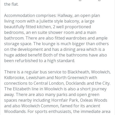
the flat.
Accommodation comprises: Hallway, an open plan
living room with a Juliette style balcony, a large
beautifully fitted kitchen, 2 well proportioned
bedrooms, an en suite shower room and a main
bathroom. There are also fitted wardrobes and ample
storage space. The lounge is much bigger than others
on the development and has a dining area which is a
huge added benefit! Both of the bathrooms have also
been refurbished to a high standard.
There is a regular bus service to Blackheath, Woolwich,
Kidbrooke, Lewisham and North Greenwich with
connections to Central London, Docklands and the City.
The Elizabeth line in Woolwich is also a short journey
away. There are also many parks and open green
spaces nearby including Hornfair Park, Oxleas Woods
and also Woolwich Common, famed for its ancient
Woodlands. For sports enthusiasts, the immediate area