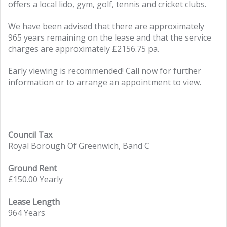
offers a local lido, gym, golf, tennis and cricket clubs.
We have been advised that there are approximately
965 years remaining on the lease and that the service
charges are approximately £2156.75 pa.
Early viewing is recommended! Call now for further
information or to arrange an appointment to view.
Council Tax
Royal Borough Of Greenwich, Band C
Ground Rent
£150.00 Yearly
Lease Length
964 Years