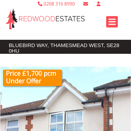
0208 316 8990
BLUEBIRD WAY, THAMESMEAD WEST, SE28
0HU
Price £1,700 pcm
Under Offer