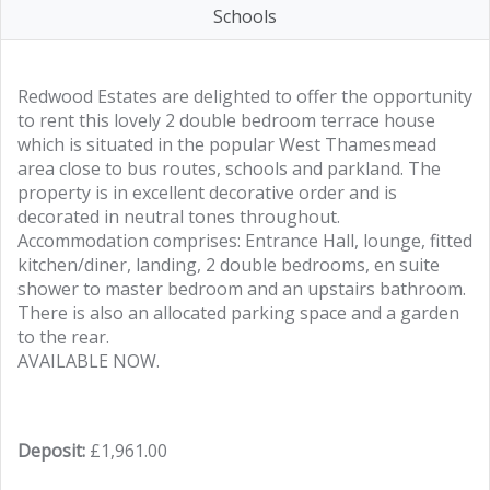
Schools
Redwood Estates are delighted to offer the opportunity
to rent this lovely 2 double bedroom terrace house
which is situated in the popular West Thamesmead
area close to bus routes, schools and parkland. The
property is in excellent decorative order and is
decorated in neutral tones throughout.
Accommodation comprises: Entrance Hall, lounge, fitted
kitchen/diner, landing, 2 double bedrooms, en suite
shower to master bedroom and an upstairs bathroom.
There is also an allocated parking space and a garden
to the rear.
AVAILABLE NOW.
Deposit:
£1,961.00