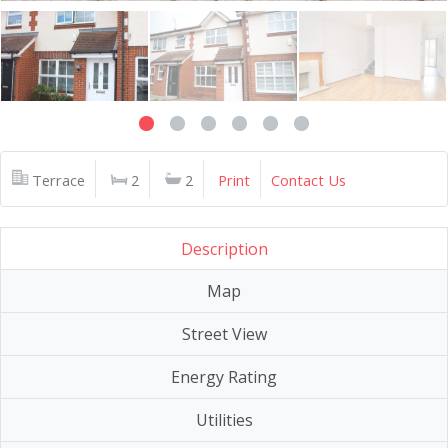
Terrace
2
2
Print
Contact Us
Description
Map
Street View
Energy Rating
Utilities