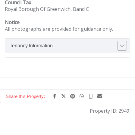
Council Tax
Royal Borough Of Greenwich, Band C
Notice
All photographs are provided for guidance only.
Tenancy Information
Share this Property:
Property ID:
2949