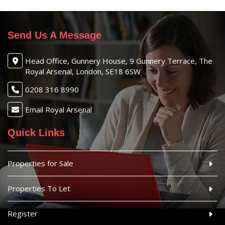
Send Us A Message
Head Office, Gunnery House, 9 Gunnery Terrace, The
Royal Arsenal, London, SE18 6SW
0208 316 8990
Email Royal Arsenal
Quick Links
Properties for Sale
Properties To Let
Register