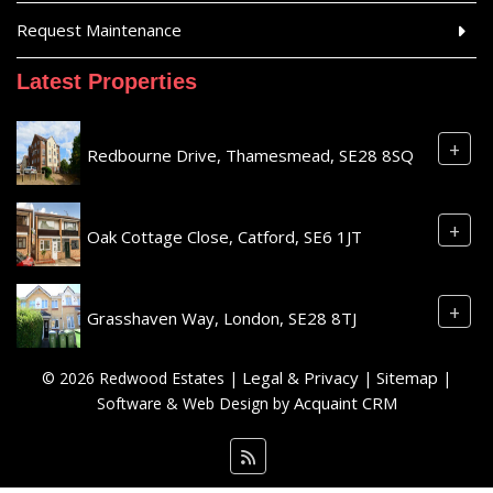
Request Maintenance
Latest Properties
+
Redbourne Drive, Thamesmead, SE28 8SQ
+
Oak Cottage Close, Catford, SE6 1JT
+
Grasshaven Way, London, SE28 8TJ
Legal & Privacy
Sitemap
© 2026 Redwood Estates |
|
|
Acquaint CRM
Software & Web Design by