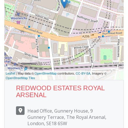
Leaflet
| Map data ©
OpenStreetMap
contributors,
CC-BY-SA
, Imagery ©
OpenStreetMap Tiles
REDWOOD ESTATES ROYAL
ARSENAL
Head Office, Gunnery House, 9
Gunnery Terrace, The Royal Arsenal,
London, SE18 6SW