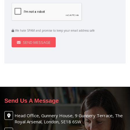
We hate SPAM and promise to keep your email address safe
SEND MESSAGE
Send Us A Message
Head Office, Gunnery House, 9 Gunnery Terrace, The
Royal Arsenal, London, SE18 6SW