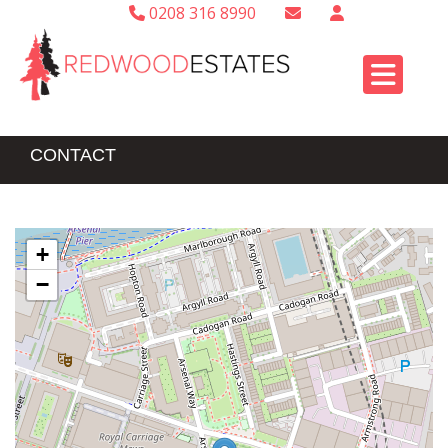
0208 316 8990
CONTACT
+
−