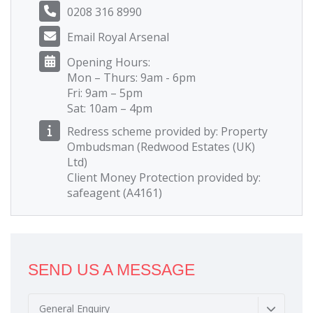
0208 316 8990
Email Royal Arsenal
Opening Hours:
Mon – Thurs: 9am - 6pm
Fri: 9am – 5pm
Sat: 10am – 4pm
Redress scheme provided by: Property
Ombudsman (Redwood Estates (UK)
Ltd)
Client Money Protection provided by:
safeagent (A4161)
SEND US A MESSAGE
General Enquiry