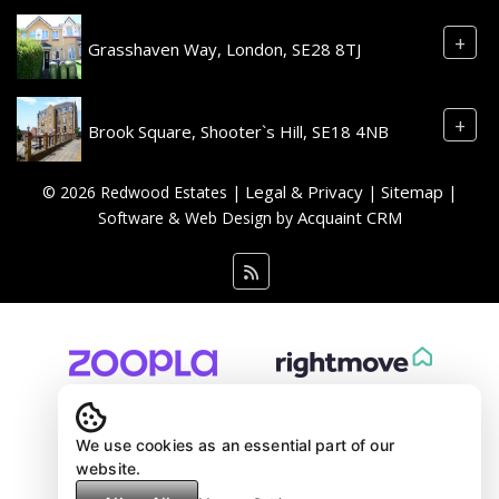
+
Grasshaven Way, London, SE28 8TJ
+
Brook Square, Shooter`s Hill, SE18 4NB
Legal & Privacy
Sitemap
© 2026 Redwood Estates |
|
|
Acquaint CRM
Software & Web Design by
We use cookies as an essential part of our
website.