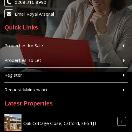
0208 316 8990
Email Royal Arsenal
Quick Links
Properties for Sale
Properties To Let
Register
Request Maintenance
Latest Properties
+
Oak Cottage Close, Catford, SE6 1JT